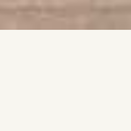
VISION
Our work is rooted in three beliefs: architecture should be
timeless, every design must understand its place, and quality is
never a compromise.
COMPANY
COAST focuses on carefully tailored high-end residential
projects with bespoke interior design, where exterior and