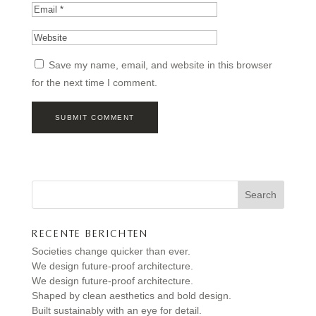
Save my name, email, and website in this browser
for the next time I comment.
Search
RECENTE BERICHTEN
Societies change quicker than ever.
We design future-proof architecture.
We design future-proof architecture.
Shaped by clean aesthetics and bold design.
Built sustainably with an eye for detail.