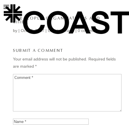
FOR PEOPLE, ORGANIZATIONS AND
CITIES.
by
|
Oct 16, 2017
| Uncategorized |
0 comments
SUBMIT A COMMENT
Your email address will not be published.
Required fields
are marked
*