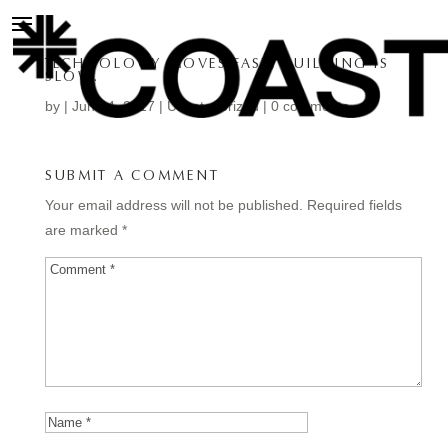
TECHNOLOGY MOVES FAST, BUILDING IS
SLOW.
by
|
Jun 24, 2017
| Uncategorized |
0 comments
SUBMIT A COMMENT
Your email address will not be published.
Required fields
are marked
*