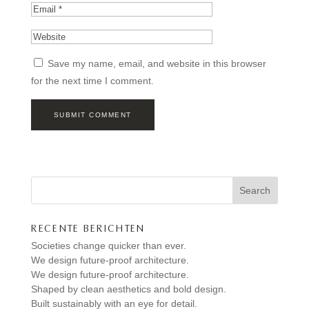
Save my name, email, and website in this browser
for the next time I comment.
Search
RECENTE BERICHTEN
Societies change quicker than ever.
We design future-proof architecture.
We design future-proof architecture.
Shaped by clean aesthetics and bold design.
Built sustainably with an eye for detail.