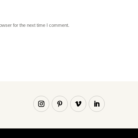
owser for the next time I comment.