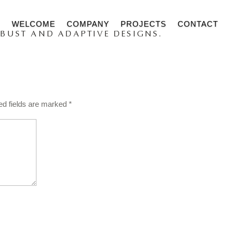
WELCOME
COMPANY
PROJECTS
CONTACT
BUST AND ADAPTIVE DESIGNS.
s
ed fields are marked
*