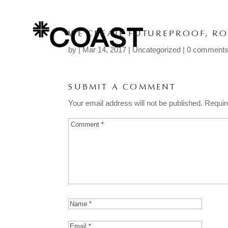
WE CREATE FUTUREPROOF, RO
by
|
Mar 14, 2017
| Uncategorized |
0 comment
SUBMIT A COMMENT
Your email address will not be published.
Requir