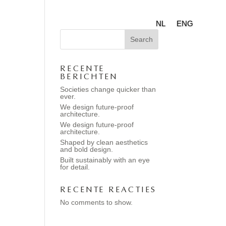
NL
ENG
Search
RECENTE
BERICHTEN
Societies change quicker than
ever.
We design future-proof
architecture.
We design future-proof
architecture.
Shaped by clean aesthetics
and bold design.
Built sustainably with an eye
for detail.
RECENTE REACTIES
No comments to show.