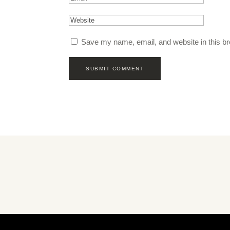
Save my name, email, and website in this br