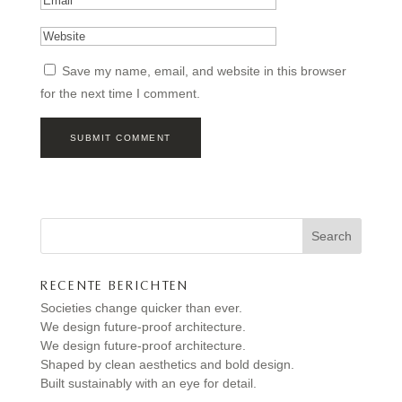
Save my name, email, and website in this browser
for the next time I comment.
Search
RECENTE BERICHTEN
Societies change quicker than ever.
We design future-proof architecture.
We design future-proof architecture.
Shaped by clean aesthetics and bold design.
Built sustainably with an eye for detail.