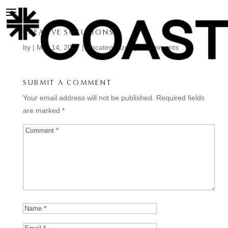
CREATIVE SOLUTIONS.
by
|
Mar 14, 2017
| Uncategorized |
0 comments
SUBMIT A COMMENT
Your email address will not be published.
Required fields
are marked
*